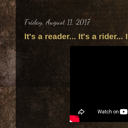
Friday, August 11, 2017
It's a reader... It's a rider... 