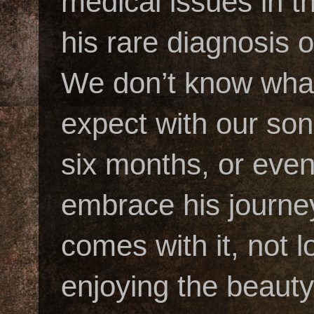
medical issues in t
his rare diagnosis
We don’t know what
expect with our son’
six months, or eve
embrace his journey
comes with it, not 
enjoying the beauty 