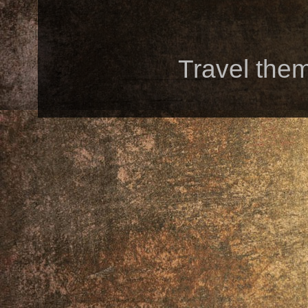
Travel the