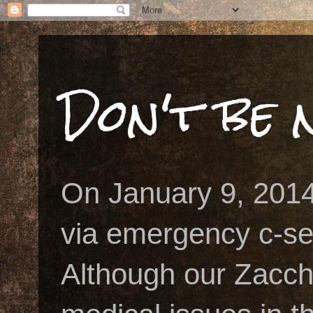
Don't be n
On January 9, 2014
via emergency c-se
Although our Zacch