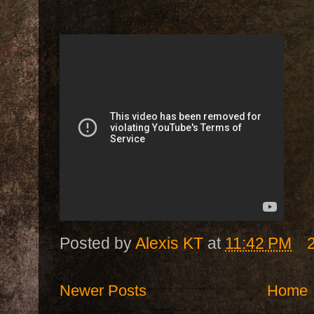
Posted by
Alexis KT
at
11:42 PM
Newer Posts
Home