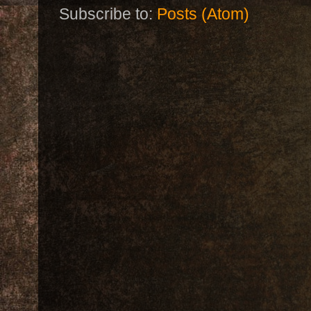
Subscribe to:
Posts (Atom)