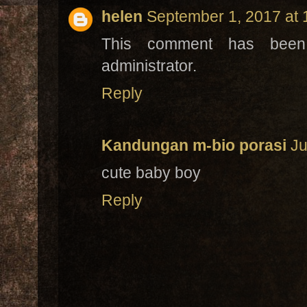
helen
September 1, 2017 at
This comment has bee
administrator.
Reply
Kandungan m-bio porasi
Ju
cute baby boy
Reply