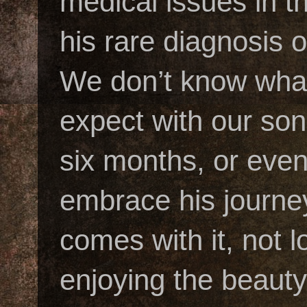
medical issues in t
his rare diagnosis
We don’t know what
expect with our son’
six months, or eve
embrace his journey
comes with it, not 
enjoying the beauty 