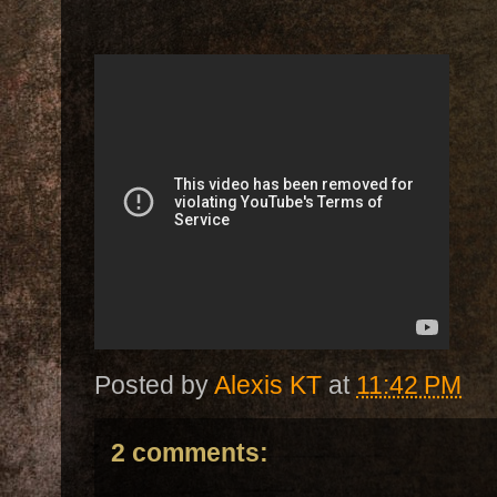
Posted by
Alexis KT
at
11:42 PM
2 comments: