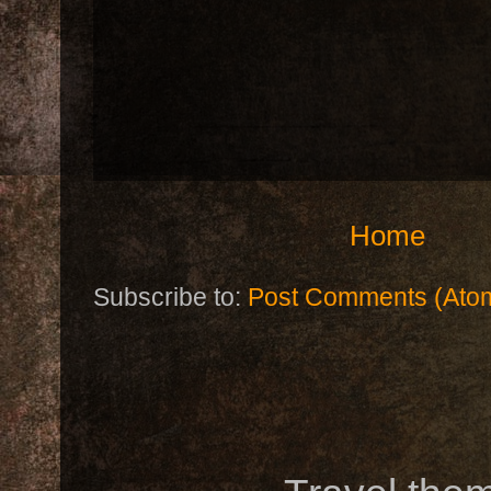
Home
Subscribe to:
Post Comments (Ato