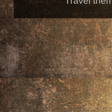
Travel the