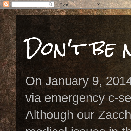
Don't be n
On January 9, 2014
via emergency c-se
Although our Zacch