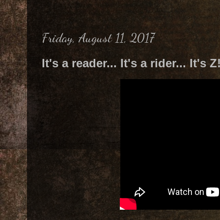
Friday, August 11, 2017
It's a reader... It's a rider... It's Z