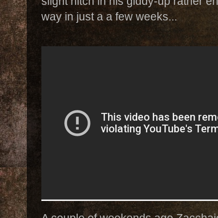
slight hitch in his giddy-up rather 
way in just a a few weeks...
A couple of weekends ago Zacchaio