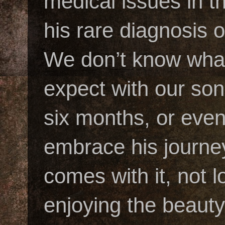
medical issues in t
his rare diagnosis
We don’t know what
expect with our son’
six months, or eve
embrace his journey
comes with it, not 
enjoying the beauty 