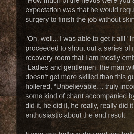
"How much of the nevus were you a
expectation was that he would requ
surgery to finish the job without sk
"Oh, well... I was able to get it all!"
proceeded to shout out a series of 
recovery room that I am mostly emb
“Ladies and gentlemen, the man wit
doesn’t get more skilled than this gu
hollered, “Unbelievable… truly inc
some kind of chant accompanied by 
did it, he did it, he really, really di
enthusiastic about the end result.