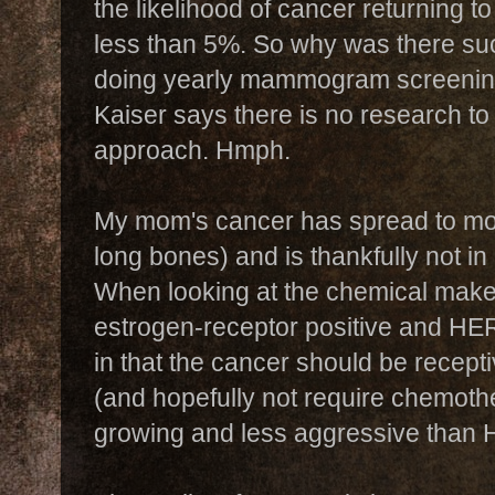
the likelihood of cancer returning to
less than 5%. So why was there suc
doing yearly mammogram screening
Kaiser says there is no research to 
approach. Hmph.
My mom's cancer has spread to mos
long bones) and is thankfully not in
When looking at the chemical makeup
estrogen-receptor positive and HER
in that the cancer should be recep
(and hopefully not require chemoth
growing and less aggressive than 