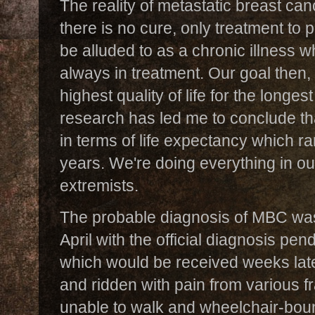
The reality of metastatic breast cance
there is no cure, only treatment to p
be alluded to as a chronic illness w
always in treatment. Our goal then,
highest quality of life for the longe
research has led me to conclude th
in terms of life expectancy which 
years. We're doing everything in ou
extremists.
The probable diagnosis of MBC wa
April with the official diagnosis pe
which would be received weeks late
and ridden with pain from various fr
unable to walk and wheelchair-boun