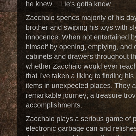
he knew... He's gotta know...
Zacchaio spends majority of his da
brother and swiping his toys with sly 
innocence. When not entertained by
himself by opening, emptying, and c
cabinets and drawers throughout 
whether Zacchaio would ever reach 
that I’ve taken a liking to finding h
items in unexpected places. They ar
remarkable journey; a treasure tro
accomplishments.
Zacchaio plays a serious game of 
electronic garbage can and relishes 