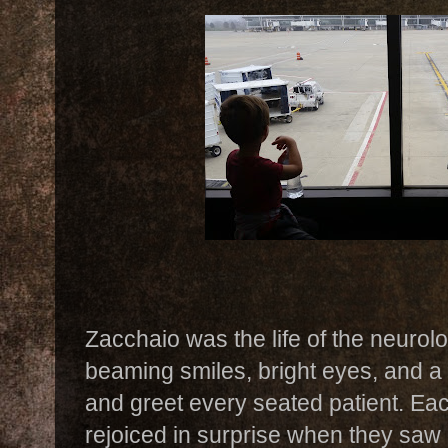
Zacchaio was the life of the neurol
beaming smiles, bright eyes, and a 
and greet every seated patient. Ea
rejoiced in surprise when they saw 