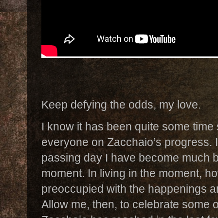
Keep defying the odds, my love.
I know it has been quite some tim
everyone on Zacchaio’s progress. I
passing day I have become much bett
moment. In living in the moment, h
preoccupied with the happenings an
Allow me, then, to celebrate some o