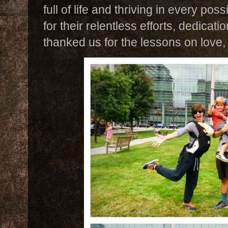
full of life and thriving in every p
for their relentless efforts, dedicat
thanked us for the lessons on love,