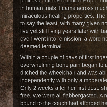
politics continue to limit the opportu
in human trials, I came across much
miraculous healing properties. The t
to say the least, with many given n
live yet still living years later with
even went into remission, a word ne
deemed terminal.
Within a couple of days of first ing
overwhelming bone pain began to di
ditched the wheelchair and was abl
independently with only a moderate
Only 2 weeks after her first dose s
free. We were all flabbergasted. A 
bound to the couch had afforded her