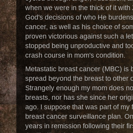
when we were in the thick of it with
God's decisions of who He burdens
cancer, as well as his choice of 
proven victorious against such a le
stopped being unproductive and too
crash course in mom's condition.
Metastatic breast cancer (MBC) is 
spread beyond the breast to other o
Strangely enough my mom does not
breasts, nor has she since her orig
ago. I suppose that was part of my f
breast cancer surveillance plan. 
years in remission following their fi