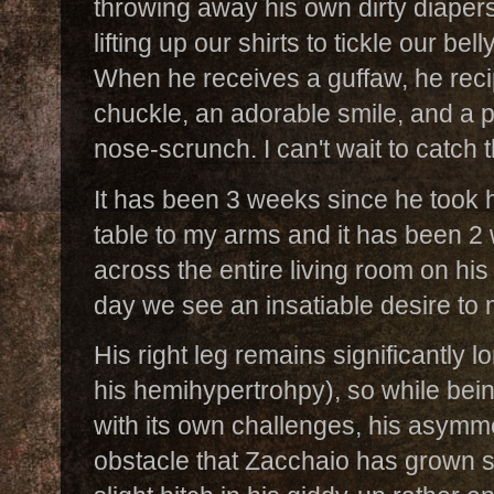
throwing away his own dirty diapers
lifting up our shirts to tickle our bel
When he receives a guffaw, he reci
chuckle, an adorable smile, and a
nose-scrunch. I can't wait to catch
It has been 3 weeks since he took hi
table to my arms and it has been 
across the entire living room on hi
day we see an insatiable desire to m
His right leg remains significantly lo
his hemihypertrohpy), so while be
with its own challenges, his asymmet
obstacle that Zacchaio has grown s