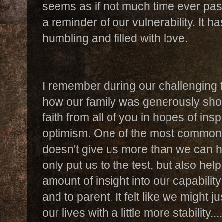
seems as if not much time ever pa
a reminder of our vulnerability. It h
humbling and filled with love.
I remember during our challenging f
how our family was generously show
faith from all of you in hopes of ins
optimism. One of the most common 
doesn't give us more than we can ha
only put us to the test, but also hel
amount of insight into our capability 
and to parent. It felt like we might j
our lives with a little more stability....