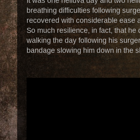
It was one helluva day and two hell
breathing difficulties following surg
recovered with considerable ease 
So much resilience, in fact, that he
walking the day following his surge
bandage slowing him down in the sl