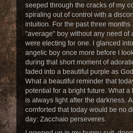
seeped through the cracks of my con
spiraling out of control with a disco
intuition. For the past three month
"average" boy without any need of 
were electing for one. I glanced int
angelic boy once more before I loo
during that short moment of adorati
faded into a beautiful purple as God
What a beautiful reminder that tod
potential for a bright future. What a
is always light after the darkness. 
comforted that today would be no di
day: Zacchaio perseveres.
I gowned up in my bunny suit, don