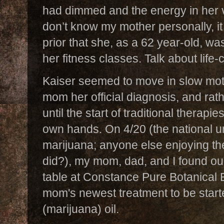
had dimmed and the energy in her 
don’t know my mother personally, i
prior that she, as a 62 year-old, w
her fitness classes. Talk about life
Kaiser seemed to move in slow mo
mom her official diagnosis, and rath
until the start of traditional therapi
own hands. On 4/20 (the national un
marijuana; anyone else enjoying t
did?), my mom, dad, and I found our
table at Constance Pure Botanical 
mom's newest treatment to be start
(marijuana) oil.