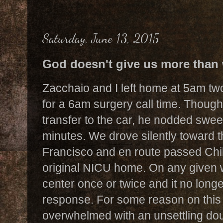
Saturday, June 13, 2015
God doesn't give us more than
Zacchaio and I left home at 5am t
for a 6am surgery call time. Thoug
transfer to the car, he nodded sweet
minutes. We drove silently toward t
Francisco and en route passed Chi
original NICU home. On any given
center once or twice and it no longe
response. For some reason on this p
overwhelmed with an unsettling dou