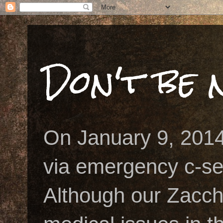
Don't be n
On January 9, 2014
via emergency c-se
Although our Zacch