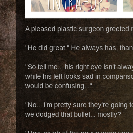
A pleased plastic surgeon greeted 
"He did great." He always has, tha
"So tell me... his right eye isn't al
while his left looks sad in comparis
would be confusing..."
"No... I'm pretty sure they're going 
we dodged that bullet... mostly?