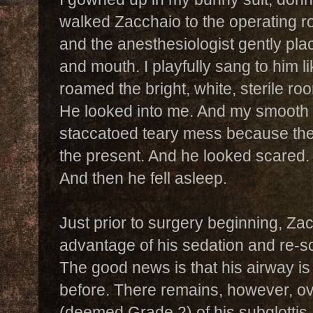
walked Zacchaio to the operating ro
and the anesthesiologist gently pl
and mouth. I playfully sang to him l
roamed the bright, white, sterile r
He looked into me. And my smooth l
staccatoed teary mess because th
the present. And he looked scared
And then he fell asleep.
Just prior to surgery beginning, Za
advantage of his sedation and re-s
The good news is that his airway is
before. There remains, however, o
(deemed Grade 2) of his subglotti