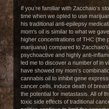
If you’re familiar with Zacchaio’s s
time when we opted to use marijuan
his traditional anti-epilepsy medica
mom's oil is similar to what we gav
higher concentrations of THC (the
marijuana) compared to Zacchaio's
psychoactive and highly anti-inflam
led me to discover a number of in vi
have showed my mom’s combinati
cannabis oil to inhibit gene expres
cancer cells, induce death of breas
the potential for metastasis. All of 
toxic side effects of traditional ca