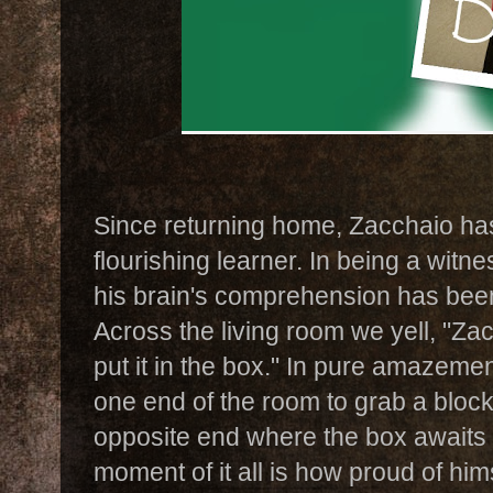
Since returning home, Zacchaio ha
flourishing learner. In being a witnes
his brain's comprehension has been
Across the living room we yell, "Za
put it in the box." In pure amazeme
one end of the room to grab a block
opposite end where the box awaits i
moment of it all is how proud of hims