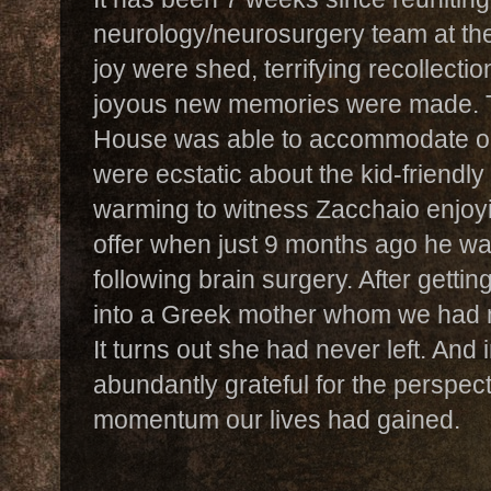
neurology/neurosurgery team at the
joy were shed, terrifying recollecti
joyous new memories were made.
House was able to accommodate our
were ecstatic about the kid-friendly 
warming to witness Zacchaio enjoyi
offer when just 9 months ago he wa
following brain surgery. After getti
into a Greek mother whom we had me
It turns out she had never left. An
abundantly grateful for the perspec
momentum our lives had gained.