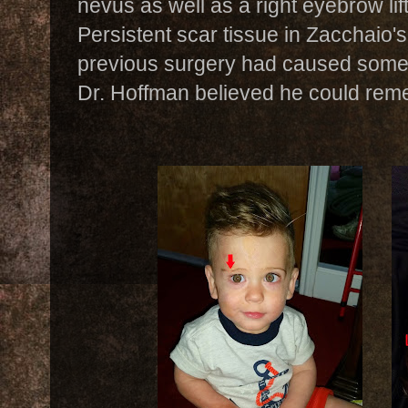
nevus as well as a right eyebrow lif
Persistent scar tissue in Zacchaio'
previous surgery had caused some 
Dr. Hoffman believed he could rem