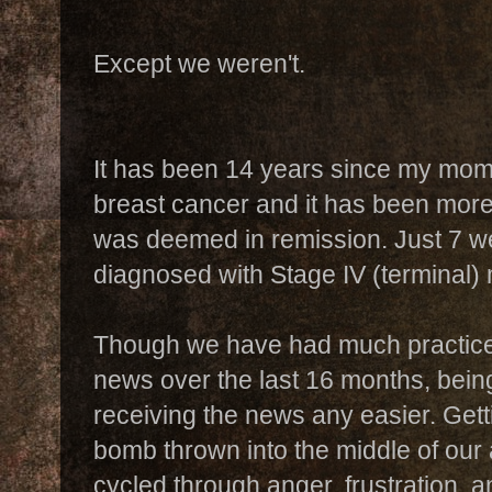
Except we weren't.
It has been 14 years since my mo
breast cancer and it has been more
was deemed in remission. Just 7 
diagnosed with Stage IV (terminal) 
Though we have had much practice
news over the last 16 months, bein
receiving the news any easier. Get
bomb thrown into the middle of our 
cycled through anger, frustration, an