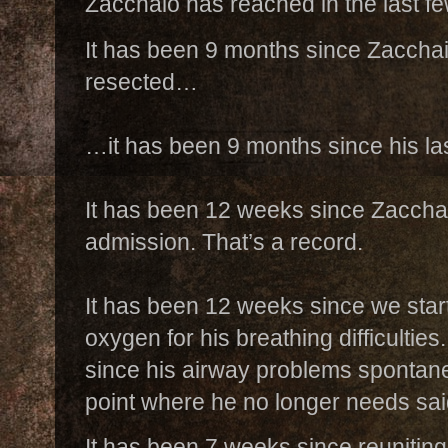
Zacchaio has reached in the last 
It has been 9 months since Zacchaio
resected…
…it has been 9 months since his las
It has been 12 weeks since Zacchaio
admission. That’s a record.
It has been 12 weeks since we star
oxygen for his breathing difficultie
since his airway problems spontan
point where he no longer needs sa
It has been 7 weeks since reuniting