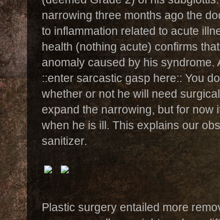
narrowing three months ago the doc
to inflammation related to acute illn
health (nothing acute) confirms that 
anomaly caused by his syndrome. 
::enter sarcastic gasp here:: You don
whether or not he will need surgical
expand the narrowing, but for now i
when he is ill. This explains our o
sanitizer.
Plastic surgery entailed more remov