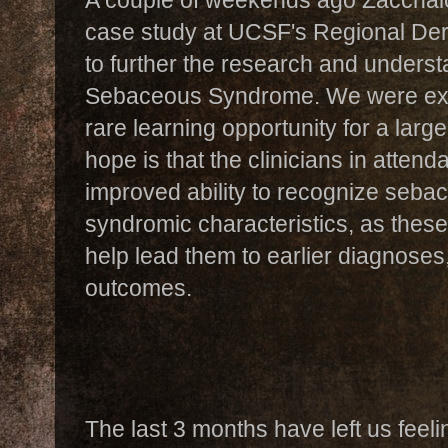
case study at UCSF's Regional Derm
to further the research and unders
Sebaceous Syndrome. We were excit
rare learning opportunity for a larg
hope is that the clinicians in atte
improved ability to recognize sebac
syndromic characteristics, as these id
help lead them to earlier diagnoses
outcomes.
The last 3 months have left us feeli