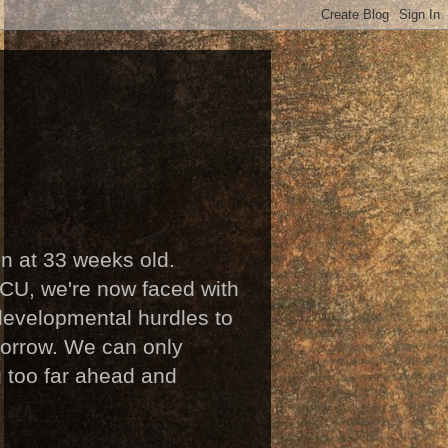
n at 33 weeks old.
ICU, we're now faced with
developmental hurdles to
omorrow. We can only
g too far ahead and