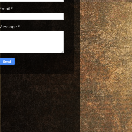
Email
*
Message
*