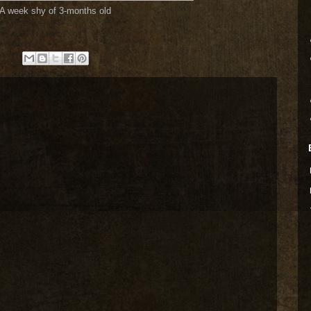
A week shy of 3-months old