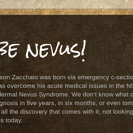
be nevus!
 son Zacchaio was born via emergency c-sectio
s overcome his acute medical issues in the N
pidermal Nevus Syndrome. We don’t know what 
agnosis in five years, in six months, or even t
ll the discovery that comes with it, not lookin
is today.