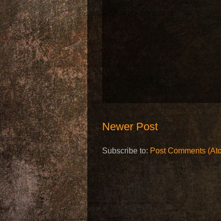
Newer Post
Subscribe to:
Post Comments (At