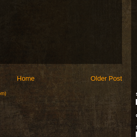
Home
Older Post
om)