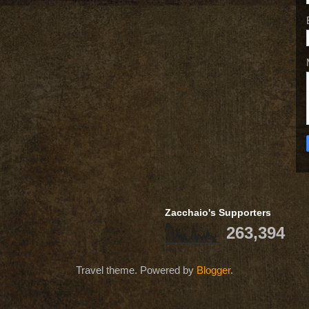
Zacchaio's Supporters
263,394
Travel theme. Powered by
Blogger
.