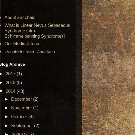
About Zacchaio
What is Linear Nevus Sebaceous
Syndrome (aka
Schimmelpenning Syndrome)?
Our Medical Team
Donate to Team Zacchaio
Blog Archive
►
2017
(1)
►
2015
(5)
▼
2014
(48)
►
December
(2)
►
November
(1)
►
October
(4)
►
September
(2)
►
August
(17)