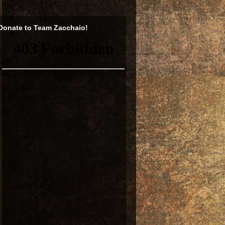
Donate to Team Zacchaio!