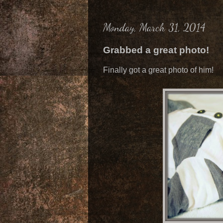
Monday, March 31, 2014
Grabbed a great photo!
Finally got a great photo of him!