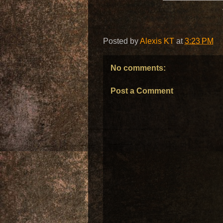
Posted by
Alexis KT
at
3:23 PM
No comments:
Post a Comment