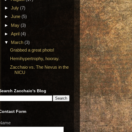
►
July
(7)
►
June
(5)
►
May
(3)
►
April
(4)
▼
March
(3)
Grabbed a great photo!
Hemihypertrophy, hooray.
Zacchaio vs. The Nevus in the
NICU
Search Zacchaio's Blog
Contact Form
Name