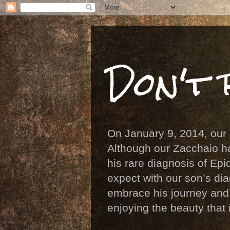
Don't 
On January 9, 2014, our
Although our Zacchaio ha
his rare diagnosis of E
expect with our son’s di
embrace his journey and a
enjoying the beauty that 