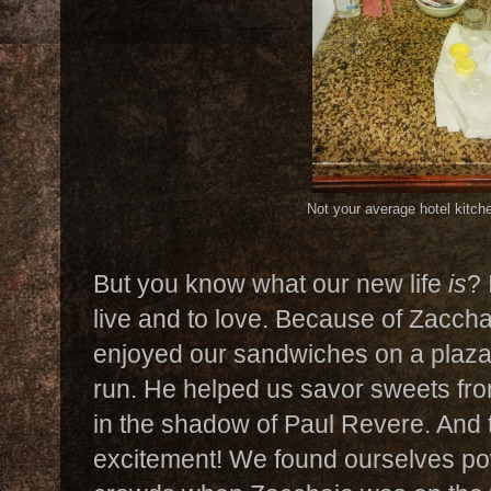
Not your average hotel kitch
But you know what our new life
is
? 
live and to love. Because of Zacch
enjoyed our sandwiches on a plaza 
run. He helped us savor sweets fro
in the shadow of Paul Revere. And th
excitement! We found ourselves po