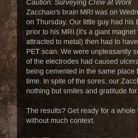
Caution: Surveying Crew at Work
Zacchaio's brain MRI was on Wed
on Thursday. Our little guy had hi
prior to his MRI (it's a giant magnet
attracted to metal) then had to have
PET scan. We were unpleasantly su
of the electrodes had caused ulcer
being cemented in the same place f
time. In spite of the sores, our Zac
nothing but smiles and gratitude for
The results? Get ready for a whole 
without much context.