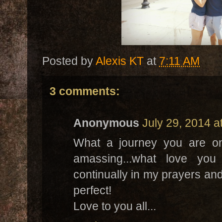
Posted by
Alexis KT
at
7:11 AM
3 comments:
Anonymous
July 29, 2014 a
What a journey you are on
amassing...what love you
continually in my prayers and
perfect!
Love to you all...