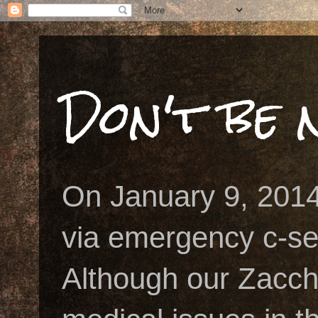
Don't be n
On January 9, 2014
via emergency c-se
Although our Zacch