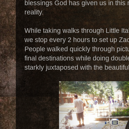
blessings God has given us in this n
reality.
While taking walks through Little I
we stop every 2 hours to set up Za
People walked quickly through pict
final destinations while doing double
starkly juxtaposed with the beautif