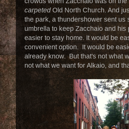
crowds when Zacchaio was on the v
carpeted
Old North Church. And just 
the park, a thundershower sent us s
umbrella to keep Zacchaio and his 
easier to stay home. It would be eas
convenient option. It would be easi
already know. But that's not what w
not what we want for Alkaio, and th