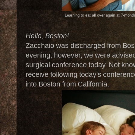
Learning to eat all over again at 7-mont
Hello, Boston!
Zacchaio was discharged from Bost
evening; however, we were advised 
surgical conference today. Not kn
receive following today's conference
into Boston from California.