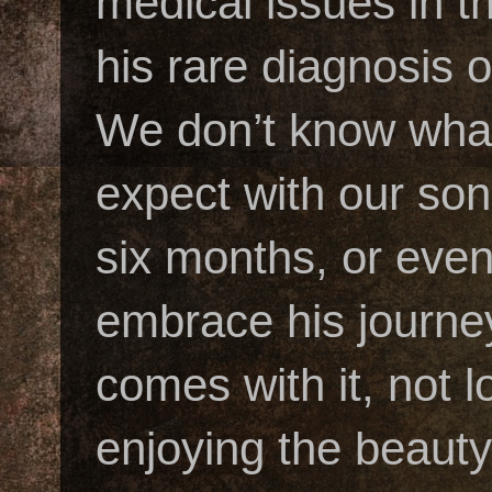
medical issues in t
his rare diagnosis
We don’t know what
expect with our son’
six months, or eve
embrace his journey
comes with it, not 
enjoying the beauty 