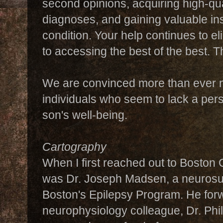
second opinions, acquiring high-qu
diagnoses, and gaining valuable ins
condition. Your help continues to eli
to accessing the best of the best. T
We are convinced more than ever n
individuals who seem to lack a pers
son's well-being.
Cartography
When I first reached out to Boston C
was Dr. Joseph Madsen, a neurosur
Boston's Epilepsy Program. He fo
neurophysiology colleague, Dr. Phi