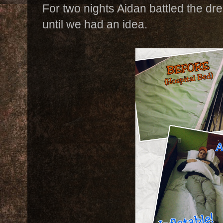
For two nights Aidan battled the dr
until we had an idea.