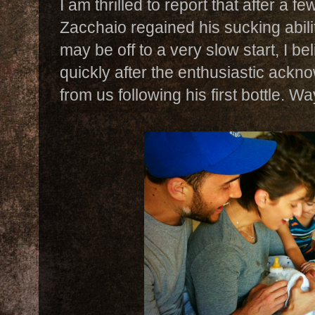
I am thrilled to report that after a f
Zacchaio regained his sucking abil
may be off to a very slow start, I b
quickly after the enthusiastic ack
from us following his first bottle. Wa