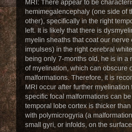
MRI: There appear to be characteris
hemimegalencephaly (one side of th
other), specifically in the right tem
left. It is likely that there is dysmyel
myelin sheaths that coat our nerve 
impulses) in the right cerebral whit
being only 7-months old, he is in a 
of myelination, which can obscure 
malformations. Therefore, it is rec
MRI occur after further myelination 
specific focal malformations can be i
temporal lobe cortex is thicker than 
with polymicrogyria (a malformation
small gyri, or infolds, on the surface