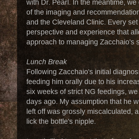
with Dr. Pearl. In the meantime, we
of the imaging and recommendation
and the Cleveland Clinic. Every set
perspective and experience that all
approach to managing Zacchaio's 
Lunch Break
Following Zacchaio's initial diagno
feeding him orally due to his increas
six weeks of strict NG feedings, we
days ago. My assumption that he wo
left off was grossly miscalculated, a
lick the bottle's nipple.