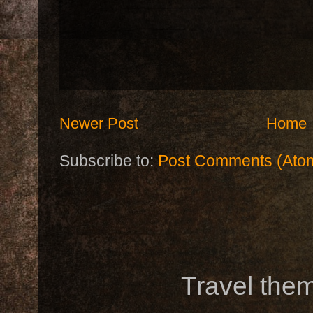
Newer Post
Home
Subscribe to:
Post Comments (Ato
Travel the