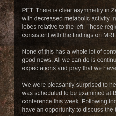
PET: There is clear asymmetry in 
with decreased metabolic activity in
lobes relative to the left. These reg
consistent with the findings on MRI.
None of this has a whole lot of conte
good news. All we can do is contin
expectations and pray that we haven
We were pleasantly surprised to he
was scheduled to be examined at B
conference this week. Following to
have an opportunity to discuss th