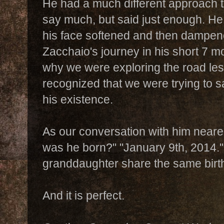
He had a much different approach t
say much, but said just enough. He 
his face softened and then dampene
Zacchaio's journey in his short 7 m
why we were exploring the road les
recognized that we were trying to 
his existence.
As our conversation with him neare
was he born?" "January 9th, 2014.
granddaughter share the same birth
And it is perfect.