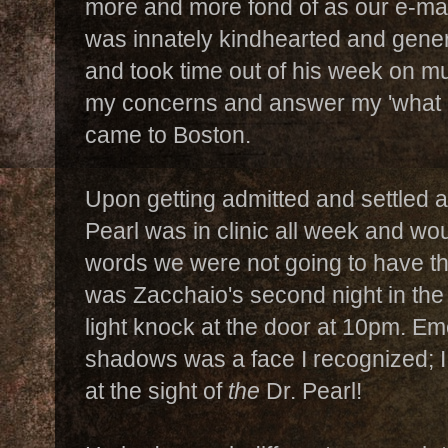
more and more fond of as our e-ma
was innately kindhearted and gene
and took time out of his week on mu
my concerns and answer my 'what i
came to Boston.
Upon getting admitted and settled 
Pearl was in clinic all week and woul
words we were not going to have the
was Zacchaio's second night in the
light knock at the door at 10pm. Em
shadows was a face I recognized; I
at the sight of
the
Dr. Pearl!