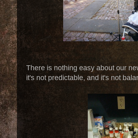
There is nothing easy about our new 
it's not predictable, and it's not bal