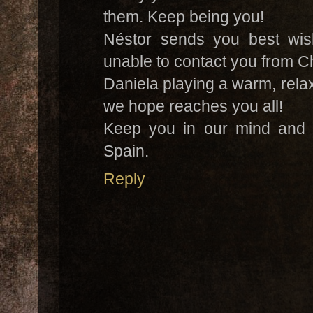
them. Keep being you!
Néstor sends you best wis
unable to contact you from C
Daniela playing a warm, rela
we hope reaches you all!
Keep you in our mind and h
Spain.
Reply