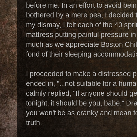
before me. In an effort to avoid bei
bothered by a mere pea, I decided to
my dismay, I felt each of the 40 spr
mattress putting painful pressure 
much as we appreciate Boston Child
fond of their sleeping accommodati
I proceeded to make a distressed p
ended in, "...not suitable for a hu
calmly replied, "If anyone should ge
tonight, it should be you, babe." D
you won't be as cranky and mean t
truth.