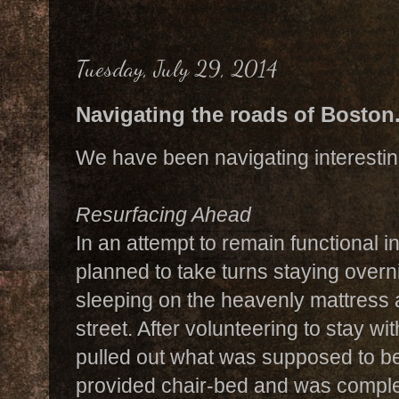
Tuesday, July 29, 2014
Navigating the roads of Boston.
We have been navigating interesting
Resurfacing Ahead
In an attempt to remain functional i
planned to take turns staying overn
sleeping on the heavenly mattress a
street. After volunteering to stay with
pulled out what was supposed to be
provided chair-bed and was complet