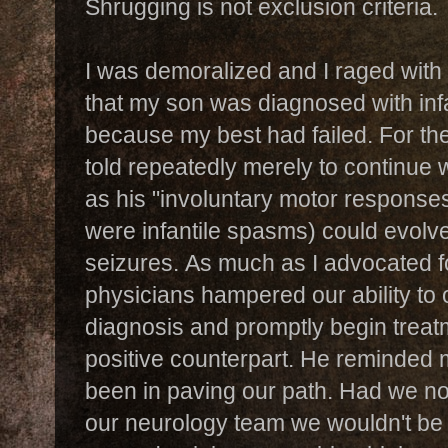
Shrugging is not exclusion criteria.
I was demoralized and I raged with 
that my son was diagnosed with infa
because my best had failed. F
or th
told repeatedly merely to continue 
as his "involuntary motor respons
were infantile spasms) could evolv
seizures.
As much as I advocated f
physicians hampered our ability to 
diagnosis and promptly begin treat
positive counterpart. He reminded 
been in paving our path. Had we no
our neurology team we wouldn't be t