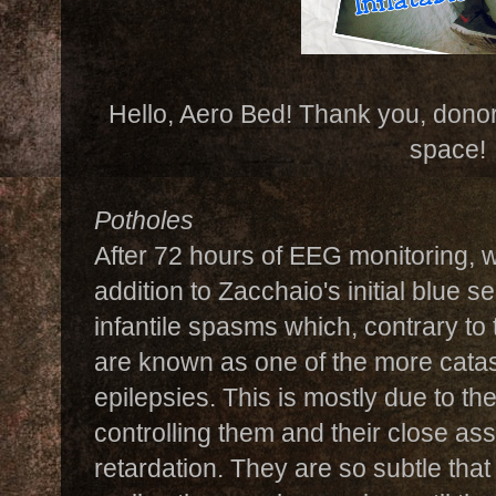
Hello, Aero Bed! Thank you, donors
space!
Potholes
After 72 hours of EEG monitoring, 
addition to Zacchaio's initial blue 
infantile spasms which, contrary to
are known as one of the more catas
epilepsies. This is mostly due to the
controlling them and their close as
retardation. They are so subtle that