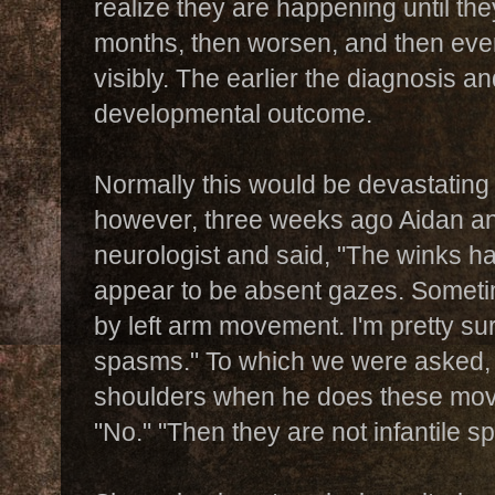
realize they are happening until th
months, then worsen, and then eve
visibly.
The earlier the diagnosis an
developmental outcome.
Normally this would be devastating
however, three weeks ago Aidan and
neurologist and said, "The winks h
appear to be absent gazes. Somet
by left arm movement. I'm pretty sur
spasms." To which we were asked, 
shoulders when he does these mov
"No." "Then they are not infantile s