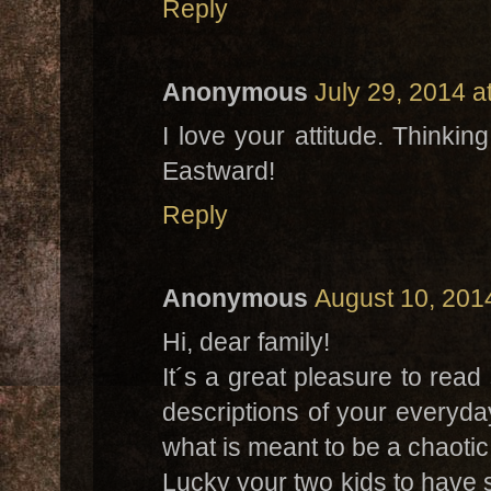
Reply
Anonymous
July 29, 2014 a
I love your attitude. Thinki
Eastward!
Reply
Anonymous
August 10, 201
Hi, dear family!
It´s a great pleasure to rea
descriptions of your everyda
what is meant to be a chaotic 
Lucky your two kids to have 