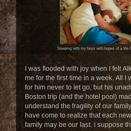
Sleeping with my boys with hopes of a life f
I was flooded with joy when I felt 
me for the first time in a week. All
for him never to let go, but his unad
Boston trip (and the hotel pool) made
understand the fragility of our fami
have come to realize that each ne
family may be our last. I suppose th