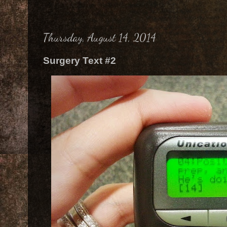
Thursday, August 14, 2014
Surgery Text #2