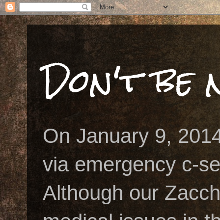
Don't be n
On January 9, 2014
via emergency c-se
Although our Zacch