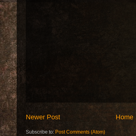
Newer Post
Home
Subscribe to:
Post Comments (Atom)