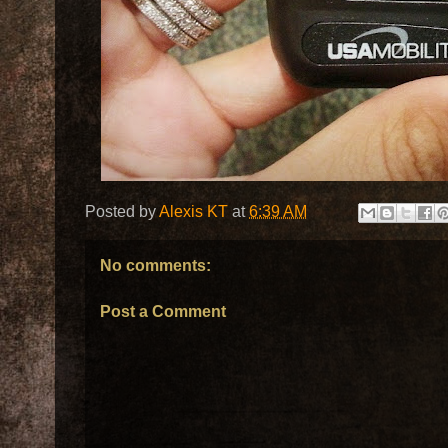
Posted by
Alexis KT
at
6:39 AM
No comments:
Post a Comment