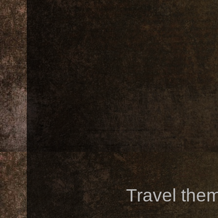
Travel the