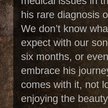
medical issues in t
his rare diagnosis
We don’t know what
expect with our son’
six months, or eve
embrace his journey
comes with it, not 
enjoying the beauty 